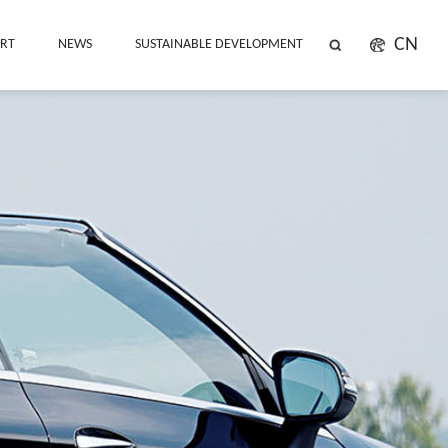
CN
ORT
NEWS
SUSTAINABLE DEVELOPMENT