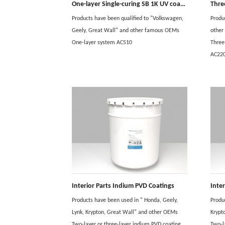
One-layer Single-curing SB 1K UV coating
Thre
Products have been qualified to "Volkswagen,
Produ
Geely, Great Wall" and other famous OEMs
othe
One-layer system AC510
Three
AC22
Interior Parts Indium PVD Coatings
Inte
Products have been used in " Honda, Geely,
Produ
Lynk, Krypton, Great Wall" and other OEMs
Krypt
Two-layer or three-layer indium PVD coating
Two-l