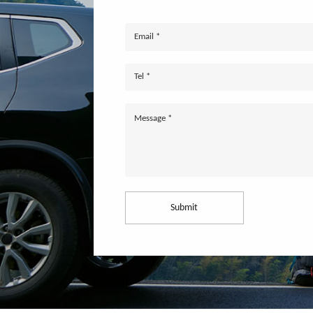
Submit