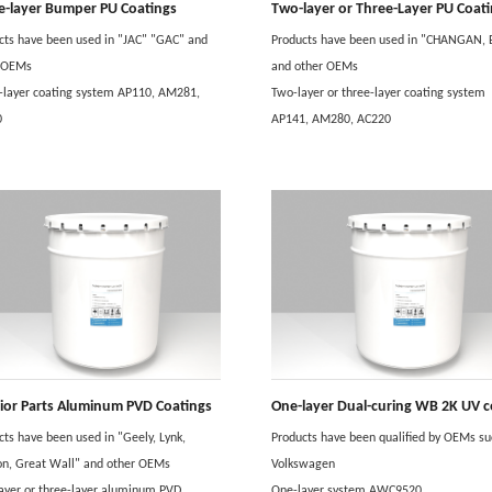
e-layer Bumper PU Coatings
Two-layer or Three-Layer PU Coat
cts have been used in "JAC" "GAC" and
Products have been used in "CHANGAN,
r OEMs
and other OEMs
-layer coating system AP110, AM281,
Two-layer or three-layer coating system
0
AP141, AM280, AC220
rior Parts Aluminum PVD Coatings
cts have been used in "Geely, Lynk,
Products have been qualified by OEMs su
on, Great Wall" and other OEMs
Volkswagen
ayer or three-layer aluminum PVD
One-layer system AWC9520.