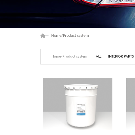
Home/Product system
ALL
INTERIOR PARTS
Home/Product system