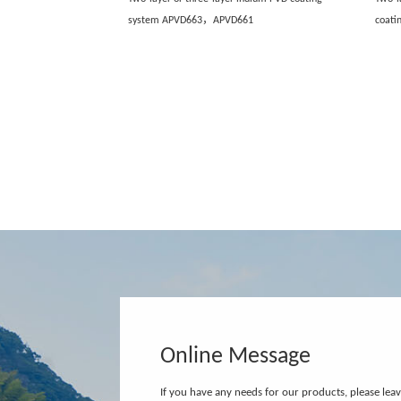
system APVD663，APVD661
coat
Online Message
If you have any needs for our products, please lea