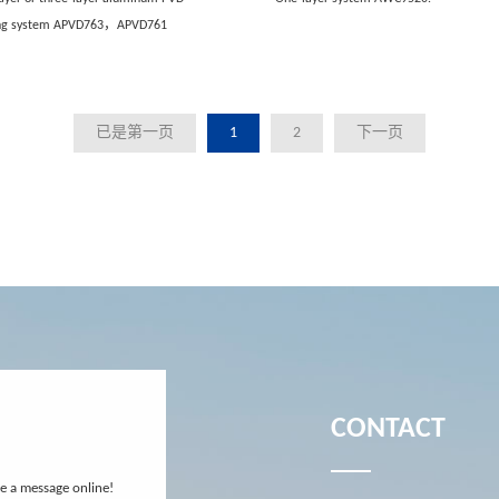
ing system APVD763，APVD761
已是第一页
1
2
下一页
CONTACT
ve a message online!