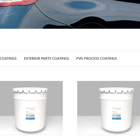
 COATINGS
EXTERIOR PARTS COATINGS
PVD PROCESS COATINGS