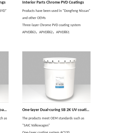
ings
Interior Parts Chrome PVD Coatings
 BYD"
Products have been used in "Dongfeng Nissan"
and other OEMs
Three-layer Chrome PVD coating system
APVD863，APVD862，APVD861
One-layer Dual-curing WB 2K UV coating
One-layer Dual-curing SB 2K UV coating
ch as
The products meet OEM standards such as
"SAIC Volkswagen"
One-layer coating system AC520