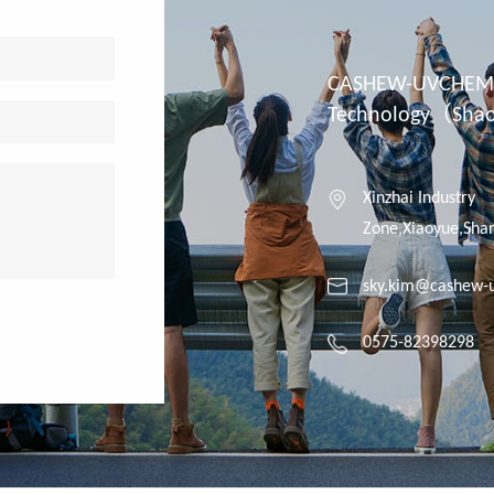
CASHEW-UVCHEM 
Technology（Shaox
Xinzhai Industry
Zone,Xiaoyue,Shan
sky.kim@cashew-
0575-82398298