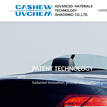
HOM
PATENT TECHNOLOGY
Sustained Innovation, provide differentiated pr