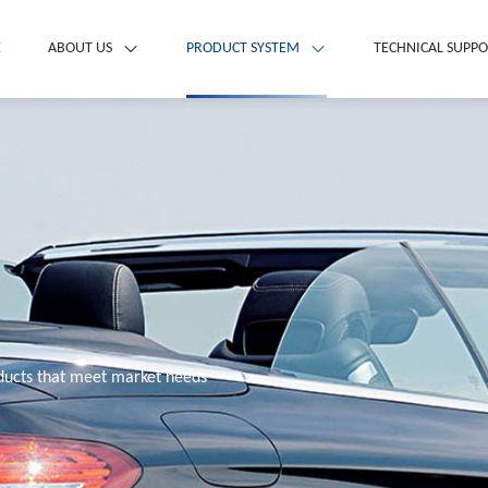
E
ABOUT US
PRODUCT SYSTEM
TECHNICAL SUPP
oducts that meet market needs