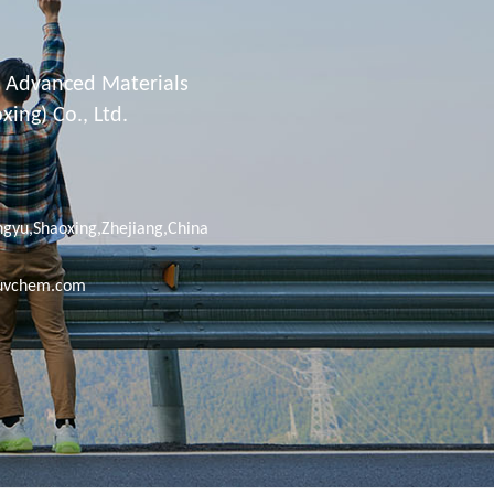
Advanced Materials
ing) Co., Ltd.
gyu,Shaoxing,Zhejiang,China
uvchem.com